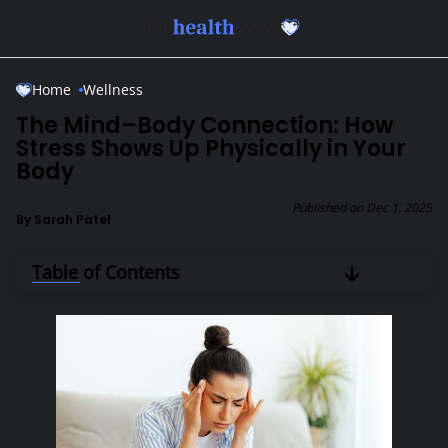
Skip to Main Content
Home
Wellness
The Mind–Body Connection: How
Stress Shows Up Physically in Your
Body
Published on
Dec 1, 2025
By
Sarah Patel
Table of Contents