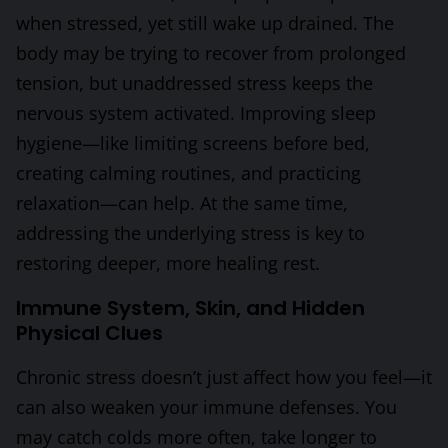
when stressed, yet still wake up drained. The
body may be trying to recover from prolonged
tension, but unaddressed stress keeps the
nervous system activated. Improving sleep
hygiene—like limiting screens before bed,
creating calming routines, and practicing
relaxation—can help. At the same time,
addressing the underlying stress is key to
restoring deeper, more healing rest.
Immune System, Skin, and Hidden
Physical Clues
Chronic stress doesn’t just affect how you feel—it
can also weaken your immune defenses. You
may catch colds more often, take longer to