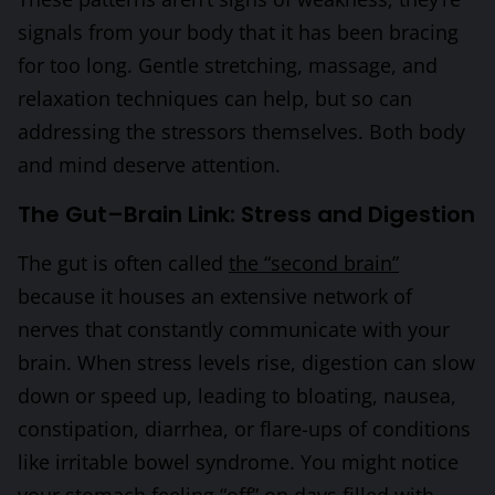
signals from your body that it has been bracing
for too long. Gentle stretching, massage, and
relaxation techniques can help, but so can
addressing the stressors themselves. Both body
and mind deserve attention.
The Gut–Brain Link: Stress and Digestion
The gut is often called
the “second brain”
because it houses an extensive network of
nerves that constantly communicate with your
brain. When stress levels rise, digestion can slow
down or speed up, leading to bloating, nausea,
constipation, diarrhea, or flare-ups of conditions
like irritable bowel syndrome. You might notice
your stomach feeling “off” on days filled with