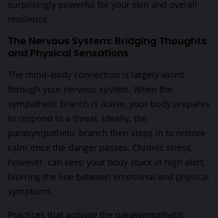
surprisingly powerful for your skin and overall
resilience.
The Nervous System: Bridging Thoughts
and Physical Sensations
The mind–body connection is largely wired
through your nervous system. When the
sympathetic branch is active, your body prepares
to respond to a threat. Ideally, the
parasympathetic branch then steps in to restore
calm once the danger passes. Chronic stress,
however, can keep your body stuck in high alert,
blurring the line between emotional and physical
symptoms.
Practices that activate the parasympathetic