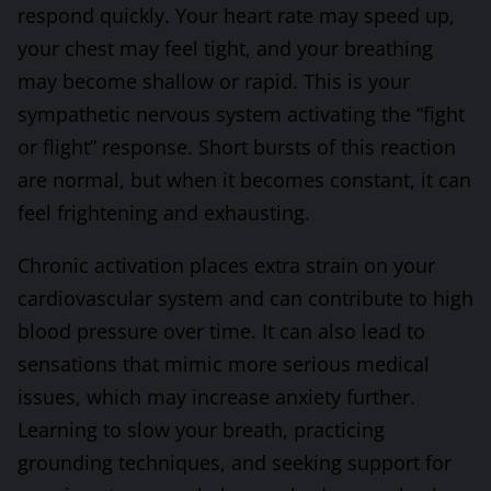
respond quickly. Your heart rate may speed up,
your chest may feel tight, and your breathing
may become shallow or rapid. This is your
sympathetic nervous system activating the “fight
or flight” response. Short bursts of this reaction
are normal, but when it becomes constant, it can
feel frightening and exhausting.
Chronic activation places extra strain on your
cardiovascular system and can contribute to high
blood pressure over time. It can also lead to
sensations that mimic more serious medical
issues, which may increase anxiety further.
Learning to slow your breath, practicing
grounding techniques, and seeking support for