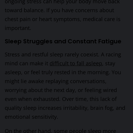
ongoing stress can help your body move back
toward balance. If you have concerns about
chest pain or heart symptoms, medical care is
important.
Sleep Struggles and Constant Fatigue
Stress and restful sleep rarely coexist. A racing
mind can make it
difficult to fall asleep
, stay
asleep, or feel truly rested in the morning. You
might lie awake replaying conversations,
worrying about the next day, or feeling wired
even when exhausted. Over time, this lack of
quality sleep increases irritability, brain fog, and
emotional sensitivity.
On the other hand, some people sleep more