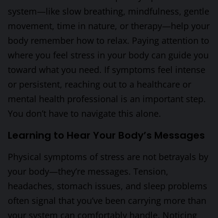
system—like slow breathing, mindfulness, gentle
movement, time in nature, or therapy—help your
body remember how to relax. Paying attention to
where you feel stress in your body can guide you
toward what you need. If symptoms feel intense
or persistent, reaching out to a healthcare or
mental health professional is an important step.
You don’t have to navigate this alone.
Learning to Hear Your Body’s Messages
Physical symptoms of stress are not betrayals by
your body—they’re messages. Tension,
headaches, stomach issues, and sleep problems
often signal that you’ve been carrying more than
your system can comfortably handle. Noticing