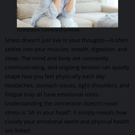
Shutterstock: Kateryna Onyshchuk
Stress doesn’t just live in your thoughts—it often
settles into your muscles, breath, digestion, and
sleep. The mind and body are constantly
communicating, and ongoing tension can quietly
shape how you feel physically each day.
Headaches, stomach issues, tight shoulders, and
fatigue may all have emotional roots.
Understanding the connection doesn’t mean
stress is “all in your head”; it simply reveals how
closely your emotional world and physical health
are linked.