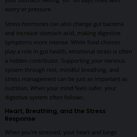
worry or pressure.
Stress hormones can also change gut bacteria
and increase stomach acid, making digestive
symptoms more intense. While food choices
play a role in gut health, emotional strain is often
a hidden contributor. Supporting your nervous
system through rest, mindful breathing, and
stress management can be just as important as
nutrition. When your mind feels safer, your
digestive system often follows.
Heart, Breathing, and the Stress
Response
When you’re stressed, your heart and lungs