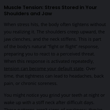
Muscle Tension: Stress Stored in Your
Shoulders and Jaw
When stress hits, the body often tightens without
you realizing it. The shoulders creep upward, the
jaw clenches, and the neck stiffens. This is part
of the body’s natural “fight or flight” response,
preparing you to react to a perceived threat.
When this response is activated repeatedly,
tension can become your default state
. Over
time, that tightness can lead to headaches, back
pain, or chronic soreness.
You might notice you grind your teeth at night or
wake up with a stiff neck after difficult days.
These patterns aren’t signs of weakness; they’re