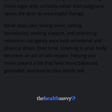
those signs with curiosity rather than judgment
opens the door to meaningful change.
Small steps like resting more, setting
boundaries, seeking support, and practicing
relaxation can gently ease both emotional and
physical strain. Over time, listening to your body
becomes an act of self-respect, helping you
move toward a life that feels more balanced,
grounded, and kind to your whole self.