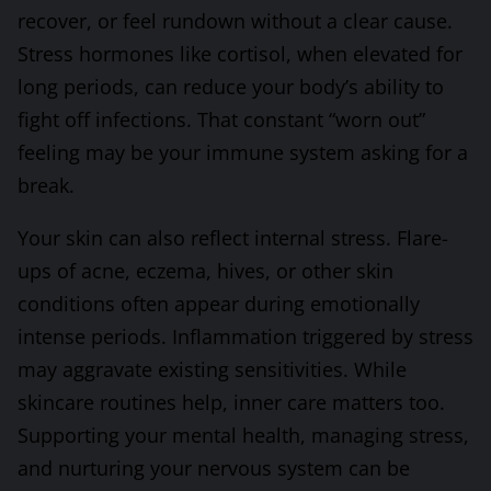
recover, or feel rundown without a clear cause.
Stress hormones like cortisol, when elevated for
long periods, can reduce your body’s ability to
fight off infections. That constant “worn out”
feeling may be your immune system asking for a
break.
Your skin can also reflect internal stress. Flare-
ups of acne, eczema, hives, or other skin
conditions often appear during emotionally
intense periods. Inflammation triggered by stress
may aggravate existing sensitivities. While
skincare routines help, inner care matters too.
Supporting your mental health, managing stress,
and nurturing your nervous system can be