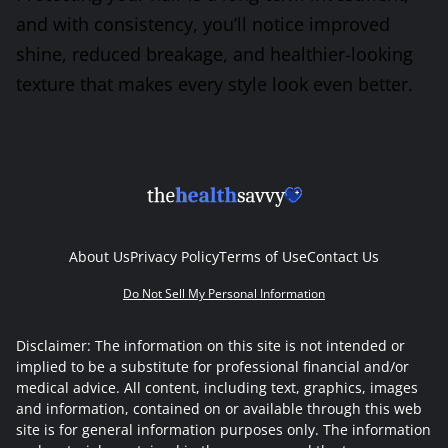
and with consistency, you’ll notice improved
shine, reduced breakage, and healthier-looking
texture that makes every style look even better.
About Us
Privacy Policy
Terms of Use
Contact Us
Do Not Sell My Personal Information
Disclaimer: The information on this site is not intended or
implied to be a substitute for professional financial and/or
medical advice. All content, including text, graphics, images
and information, contained on or available through this web
site is for general information purposes only. The information