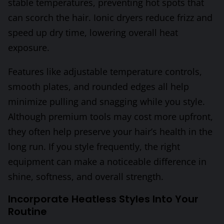
stable temperatures, preventing hot spots that
can scorch the hair. Ionic dryers reduce frizz and
speed up dry time, lowering overall heat
exposure.
Features like adjustable temperature controls,
smooth plates, and rounded edges all help
minimize pulling and snagging while you style.
Although premium tools may cost more upfront,
they often help preserve your hair’s health in the
long run. If you style frequently, the right
equipment can make a noticeable difference in
shine, softness, and overall strength.
Incorporate Heatless Styles Into Your
Routine