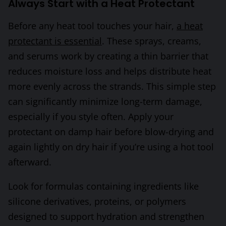
Always Start with a Heat Protectant
Before any heat tool touches your hair,
a heat
protectant is essential
. These sprays, creams,
and serums work by creating a thin barrier that
reduces moisture loss and helps distribute heat
more evenly across the strands. This simple step
can significantly minimize long-term damage,
especially if you style often. Apply your
protectant on damp hair before blow-drying and
again lightly on dry hair if you’re using a hot tool
afterward.
Look for formulas containing ingredients like
silicone derivatives, proteins, or polymers
designed to support hydration and strengthen