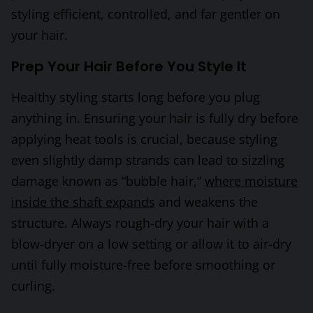
styling efficient, controlled, and far gentler on
your hair.
Prep Your Hair Before You Style It
Healthy styling starts long before you plug
anything in. Ensuring your hair is fully dry before
applying heat tools is crucial, because styling
even slightly damp strands can lead to sizzling
damage known as “bubble hair,”
where moisture
inside the shaft expands
and weakens the
structure. Always rough-dry your hair with a
blow-dryer on a low setting or allow it to air-dry
until fully moisture-free before smoothing or
curling.