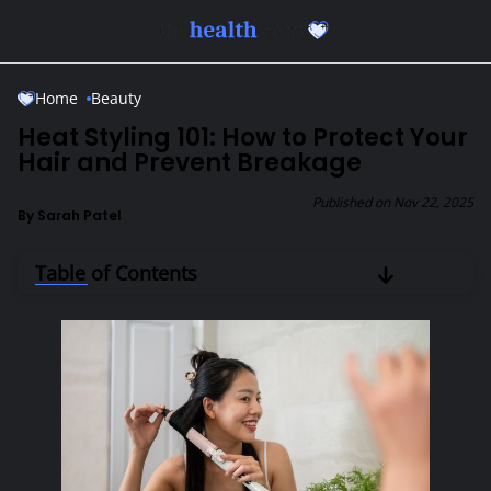
Skip to Main Content
Home
Beauty
Heat Styling 101: How to Protect Your
Hair and Prevent Breakage
Published on
Nov 22, 2025
By
Sarah Patel
Table of Contents