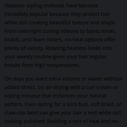
Heatless styling methods have become
incredibly popular because they protect hair
while still creating beautiful texture and shape.
From overnight curling ribbons to bantu knots,
braids, and foam rollers, no-heat options offer
plenty of variety. Rotating heatless looks into
your weekly routine gives your hair regular
breaks from high temperatures.
On days you want extra volume or waves without
added stress, try air-drying with a curl cream or
styling mousse that enhances your natural
pattern. Even opting for a slick bun, soft braid, or
claw-clip twist can give your hair a rest while still
looking polished. Building a mix of heat and no-