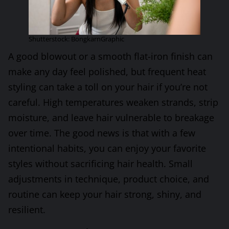
Shutterstock: BongkarnGraphic
A good blowout or a smooth flat-iron finish can
make any day feel polished, but frequent heat
styling can take a toll on your hair if you’re not
careful. High temperatures weaken strands, strip
moisture, and leave hair vulnerable to breakage
over time. The good news is that with a few
intentional habits, you can enjoy your favorite
styles without sacrificing hair health. Small
adjustments in technique, product choice, and
routine can keep your hair strong, shiny, and
resilient.