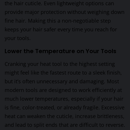
the hair cuticle. Even lightweight options can
provide major protection without weighing down
fine hair. Making this a non-negotiable step
keeps your hair safer every time you reach for
your tools.
Lower the Temperature on Your Tools
Cranking your heat tool to the highest setting
might feel like the fastest route to a sleek finish,
but it’s often unnecessary and damaging. Most
modern tools are designed to work efficiently at
much lower temperatures, especially if your hair
is fine, color-treated, or already fragile. Excessive
heat can weaken the cuticle, increase brittleness,
and lead to split ends that are difficult to reverse.