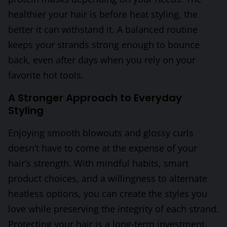
healthier your hair is before heat styling, the
better it can withstand it. A balanced routine
keeps your strands strong enough to bounce
back, even after days when you rely on your
favorite hot tools.
A Stronger Approach to Everyday
Styling
Enjoying smooth blowouts and glossy curls
doesn’t have to come at the expense of your
hair’s strength. With mindful habits, smart
product choices, and a willingness to alternate
heatless options, you can create the styles you
love while preserving the integrity of each strand.
Protecting your hair is a long-term investment,