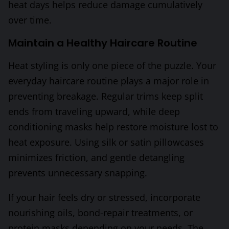
heat days helps reduce damage cumulatively
over time.
Maintain a Healthy Haircare Routine
Heat styling is only one piece of the puzzle. Your
everyday haircare routine plays a major role in
preventing breakage. Regular trims keep split
ends from traveling upward, while deep
conditioning masks help restore moisture lost to
heat exposure. Using silk or satin pillowcases
minimizes friction, and gentle detangling
prevents unnecessary snapping.
If your hair feels dry or stressed, incorporate
nourishing oils, bond-repair treatments, or
protein masks depending on your needs. The