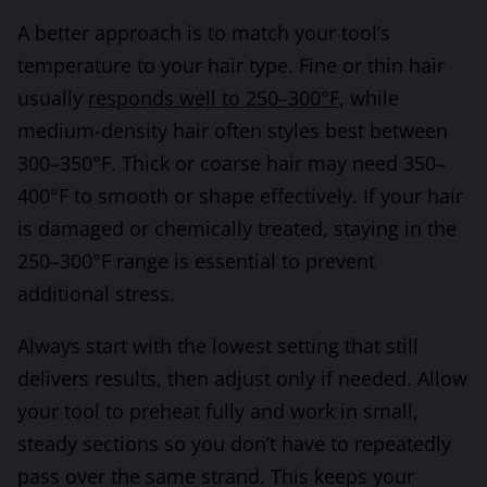
A better approach is to match your tool’s
temperature to your hair type. Fine or thin hair
usually
responds well to 250–300°F
, while
medium-density hair often styles best between
300–350°F. Thick or coarse hair may need 350–
400°F to smooth or shape effectively. If your hair
is damaged or chemically treated, staying in the
250–300°F range is essential to prevent
additional stress.
Always start with the lowest setting that still
delivers results, then adjust only if needed. Allow
your tool to preheat fully and work in small,
steady sections so you don’t have to repeatedly
pass over the same strand. This keeps your