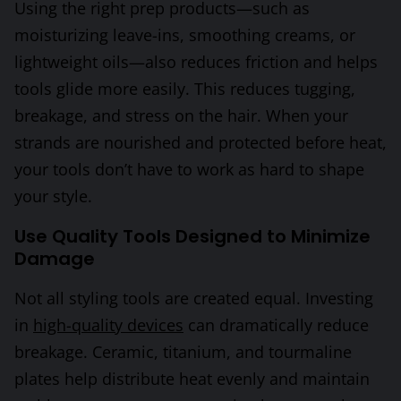
Using the right prep products—such as
moisturizing leave-ins, smoothing creams, or
lightweight oils—also reduces friction and helps
tools glide more easily. This reduces tugging,
breakage, and stress on the hair. When your
strands are nourished and protected before heat,
your tools don’t have to work as hard to shape
your style.
Use Quality Tools Designed to Minimize
Damage
Not all styling tools are created equal. Investing
in
high-quality devices
can dramatically reduce
breakage. Ceramic, titanium, and tourmaline
plates help distribute heat evenly and maintain